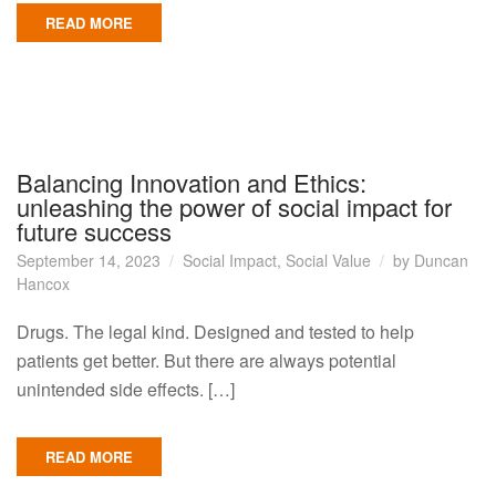
READ MORE
Balancing Innovation and Ethics:
unleashing the power of social impact for
future success
September 14, 2023
Social Impact
,
Social Value
by
Duncan
Hancox
Drugs. The legal kind. Designed and tested to help
patients get better. But there are always potential
unintended side effects. […]
READ MORE