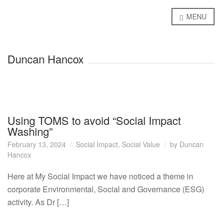
MENU
Duncan Hancox
Using TOMS to avoid “Social Impact
Washing”
February 13, 2024
Social Impact
,
Social Value
by
Duncan
Hancox
Here at My Social Impact we have noticed a theme in
corporate Environmental, Social and Governance (ESG)
activity. As Dr […]