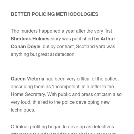
BETTER POLICING METHODOLOGIES
The murders happened a year after the very first
Sherlock Holmes
story was published by
Arthur
Conan Doyle
, but by contrast, Scotland yard was
anything but great at detection.
Queen Victoria
had been very critical of the police,
describing them as ‘incompetent’ in a letter to the
Home Secretary. With public and press criticism also
very loud, this led to the police developing new
techniques.
Criminal profiling began to develop as detectives