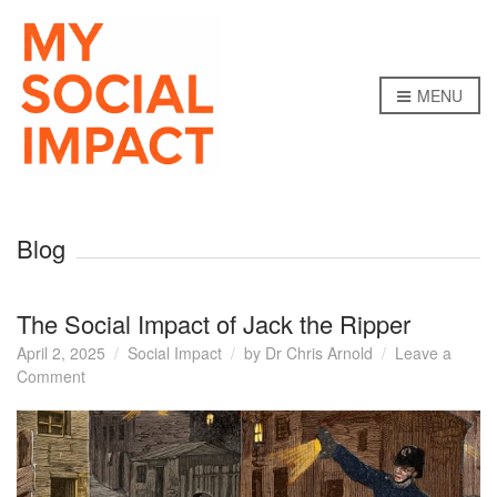
MENU
Blog
The Social Impact of Jack the Ripper
April 2, 2025
Social Impact
by
Dr Chris Arnold
Leave a
on
Comment
The
Social
Impact
of
Jack