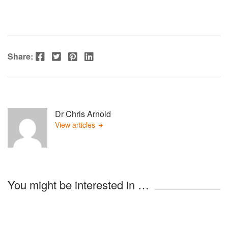
Facebook
Twitter
Pinterest
LinkedIn
Share:
Dr Chris Arnold
View articles
You might be interested in …