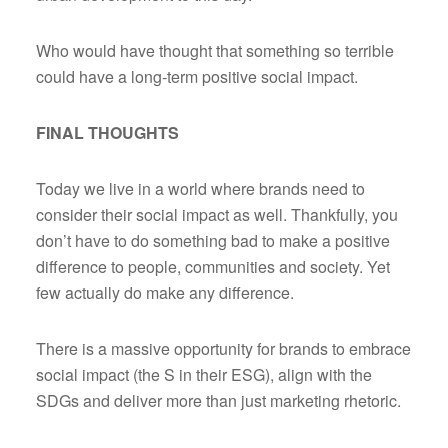
Who would have thought that something so terrible
could have a long-term positive social impact.
FINAL THOUGHTS
Today we live in a world where brands need to
consider their social impact as well. Thankfully, you
don’t have to do something bad to make a positive
difference to people, communities and society. Yet
few actually do make any difference.
There is a massive opportunity for brands to embrace
social impact (the S in their ESG), align with the
SDGs and deliver more than just marketing rhetoric.