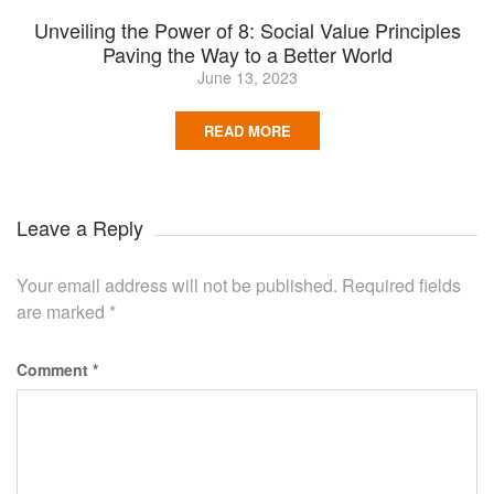
Unveiling the Power of 8: Social Value Principles
Paving the Way to a Better World
June 13, 2023
READ MORE
Leave a Reply
Your email address will not be published.
Required fields
are marked
*
Comment
*