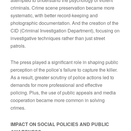
attempted to understand the psychology of violent
criminals. Crime scene preservation became more
systematic, with better record-keeping and
photographic documentation. And the creation of the
CID (Criminal Investigation Department), focusing on
investigative techniques rather than just street
patrols.
The press played a significant role in shaping public
perception of the police’s failure to capture the killer.
As a result, greater scrutiny of police actions led to
demands for more professional and effective
policing. Plus, the use of public appeals and media
cooperation became more common in solving
crimes.
IMPACT ON SOCIAL POLICIES AND PUBLIC