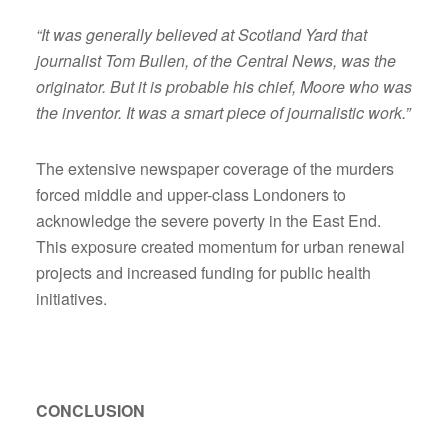
“It was generally believed at Scotland Yard that
journalist Tom Bullen, of the Central News, was the
originator. But it is probable his chief, Moore who was
the inventor. It was a smart piece of journalistic work.”
The extensive newspaper coverage of the murders
forced middle and upper-class Londoners to
acknowledge the severe poverty in the East End.
This exposure created momentum for urban renewal
projects and increased funding for public health
initiatives.
CONCLUSION