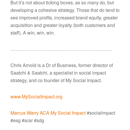
But it’s not about ticking boxes, as so many do, but
developing a cohesive strategy. Those that do tend to
see improved profits, increased brand equity, greater
acquisition and greater loyalty (both customers and
staff). A win, win, win.
…………………………………………………………
Chris Arnold is a Dr of Business, former director of
Saatchi & Saatchi, a specialist in social impact
strategy, and co founder of My Social Impact.
www.MySocialImpact.org
Marcus Warry ACA
My Social Impact
#socialimpact
#esg #scsr #sdg