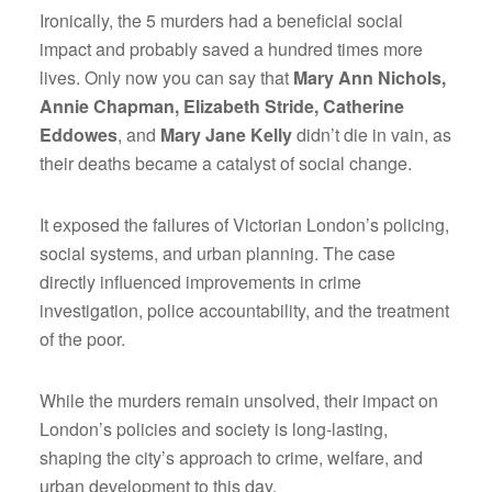
Ironically, the 5 murders had a beneficial social
impact and probably saved a hundred times more
lives. Only now you can say that
Mary Ann Nichols,
Annie Chapman, Elizabeth Stride, Catherine
Eddowes
, and
Mary Jane Kelly
didn’t die in vain, as
their deaths became a catalyst of social change.
It exposed the failures of Victorian London’s policing,
social systems, and urban planning. The case
directly influenced improvements in crime
investigation, police accountability, and the treatment
of the poor.
While the murders remain unsolved, their impact on
London’s policies and society is long-lasting,
shaping the city’s approach to crime, welfare, and
urban development to this day.