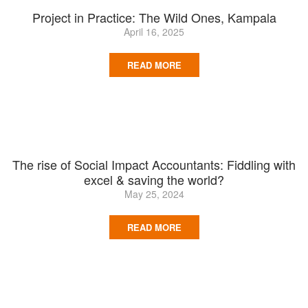
Project in Practice: The Wild Ones, Kampala
April 16, 2025
READ MORE
The rise of Social Impact Accountants: Fiddling with
excel & saving the world?
May 25, 2024
READ MORE