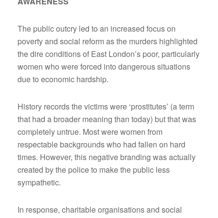
AWARENESS
The public outcry led to an increased focus on
poverty and social reform as the murders highlighted
the dire conditions of East London’s poor, particularly
women who were forced into dangerous situations
due to economic hardship.
History records the victims were ‘prostitutes’ (a term
that had a broader meaning than today) but that was
completely untrue. Most were women from
respectable backgrounds who had fallen on hard
times. However, this negative branding was actually
created by the police to make the public less
sympathetic.
In response, charitable organisations and social