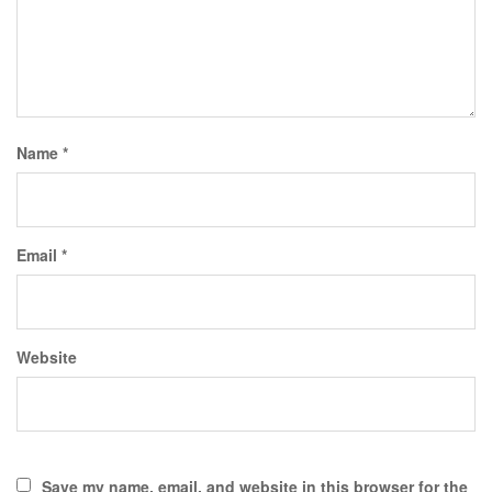
Name
*
Email
*
Website
Save my name, email, and website in this browser for the