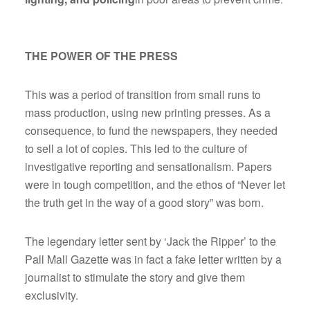
THE POWER OF THE PRESS
This was a period of transition from small runs to
mass production, using new printing presses. As a
consequence, to fund the newspapers, they needed
to sell a lot of copies. This led to the culture of
investigative reporting and sensationalism. Papers
were in tough competition, and the ethos of “Never let
the truth get in the way of a good story” was born.
The legendary letter sent by ‘Jack the Ripper’ to the
Pall Mall Gazette was in fact a fake letter written by a
journalist to stimulate the story and give them
exclusivity.