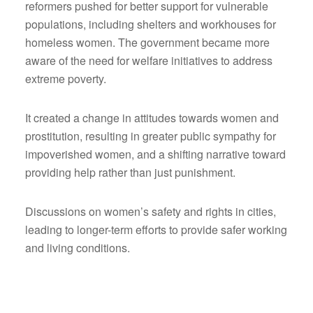
reformers pushed for better support for vulnerable
populations, including shelters and workhouses for
homeless women. The government became more
aware of the need for welfare initiatives to address
extreme poverty.
It created a change in attitudes towards women and
prostitution, resulting in greater public sympathy for
impoverished women, and a shifting narrative toward
providing help rather than just punishment.
Discussions on women’s safety and rights in cities,
leading to longer-term efforts to provide safer working
and living conditions.