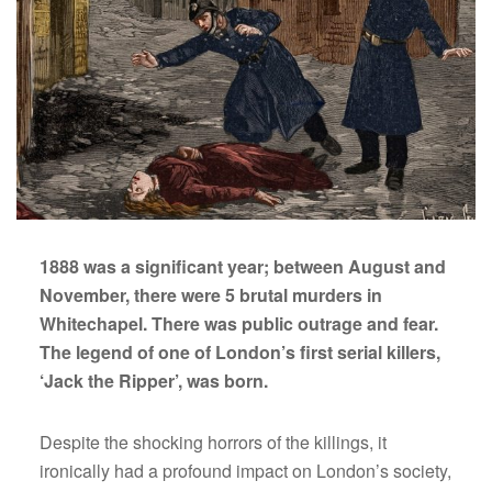
the
Ripper
1888 was a significant year; between August and
November, there were 5 brutal murders in
Whitechapel. There was public outrage and fear.
The legend of one of London’s first serial killers,
‘Jack the Ripper’, was born.
Despite the shocking horrors of the killings, it
ironically had a profound impact on London’s society,