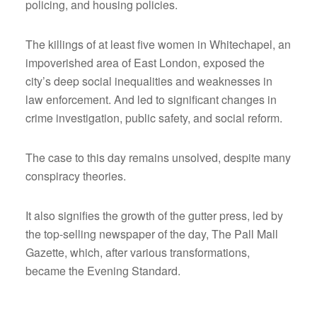
policing, and housing policies.
The killings of at least five women in Whitechapel, an
impoverished area of East London, exposed the
city’s deep social inequalities and weaknesses in
law enforcement. And led to significant changes in
crime investigation, public safety, and social reform.
The case to this day remains unsolved, despite many
conspiracy theories.
It also signifies the growth of the gutter press, led by
the top-selling newspaper of the day, The Pall Mall
Gazette, which, after various transformations,
became the Evening Standard.