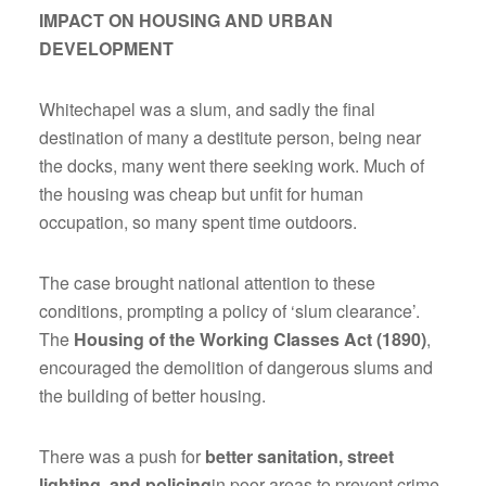
IMPACT ON HOUSING AND URBAN
DEVELOPMENT
Whitechapel was a slum, and sadly the final
destination of many a destitute person, being near
the docks, many went there seeking work. Much of
the housing was cheap but unfit for human
occupation, so many spent time outdoors.
The case brought national attention to these
conditions, prompting a policy of ‘slum clearance’.
The
Housing of the Working Classes Act (1890)
,
encouraged the demolition of dangerous slums and
the building of better housing.
There was a push for
better sanitation, street
lighting, and policing
in poor areas to prevent crime.